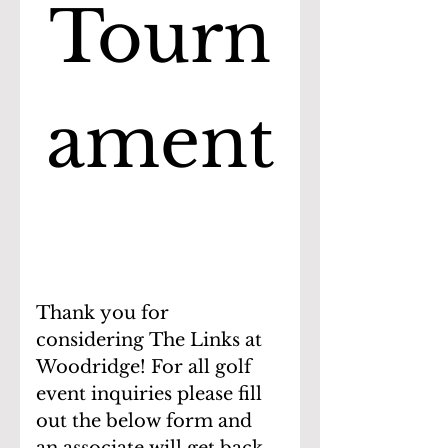
Tourn
ament
Thank you for 
considering The Links at 
Woodridge! For all golf 
event inquiries please fill 
out the below form and 