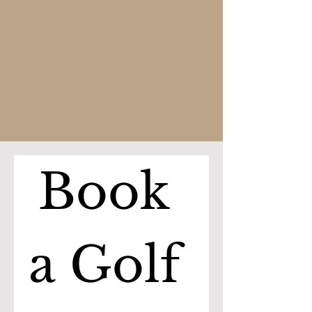
Book 
a Golf 