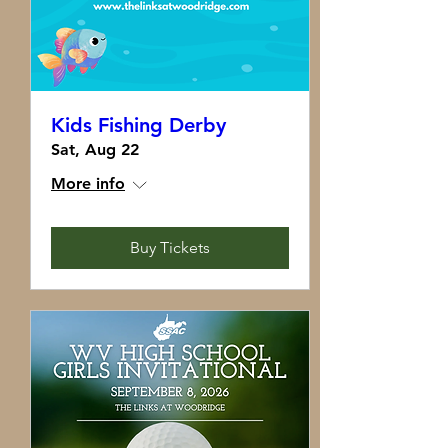
Kids Fishing Derby
Sat, Aug 22
More info
Buy Tickets