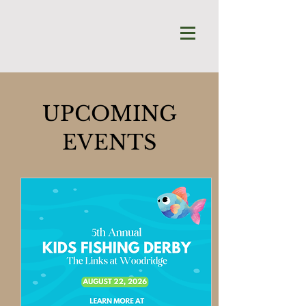
UPCOMING
EVENTS