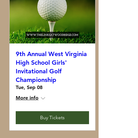
9th Annual West Virginia
High School Girls'
Invitational Golf
Championship
Tue, Sep 08
More info
Buy Tickets