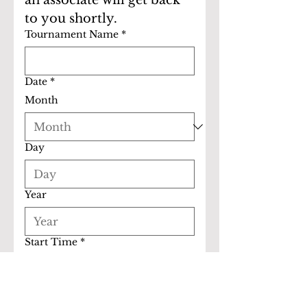
an associate will get back 
to you shortly.
Tournament Name
*
Date
*
Month
Day
Year
Start Time
*
:
AM
End Time
*